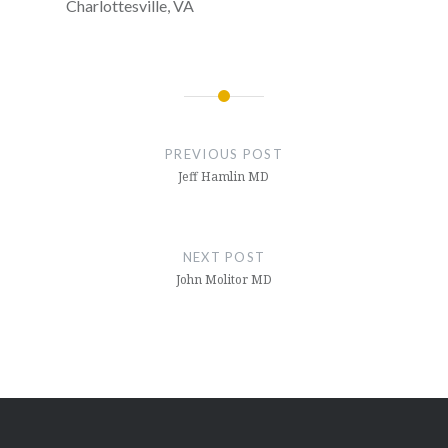
Charlottesville, VA
Post
navigation
PREVIOUS POST
Jeff Hamlin MD
NEXT POST
John Molitor MD