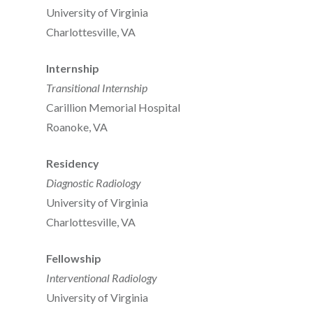
University of Virginia
Charlottesville, VA
Internship
Transitional Internship
Carillion Memorial Hospital
Roanoke, VA
Residency
Diagnostic Radiology
University of Virginia
Charlottesville, VA
Fellowship
Interventional Radiology
University of Virginia