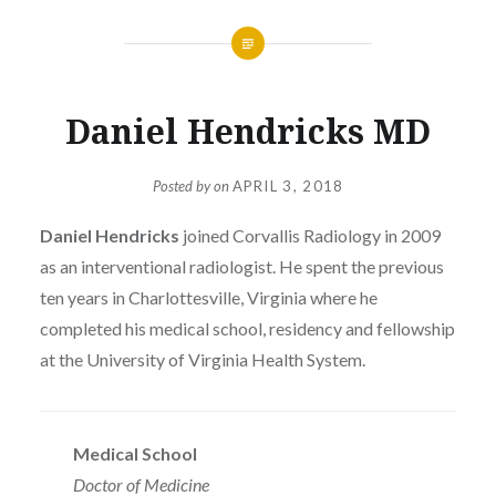
Daniel Hendricks MD
Posted by
on
APRIL 3, 2018
Daniel Hendricks
joined Corvallis Radiology in 2009
as an interventional radiologist. He spent the previous
ten years in Charlottesville, Virginia where he
completed his medical school, residency and fellowship
at the University of Virginia Health System.
Medical School
Doctor of Medicine