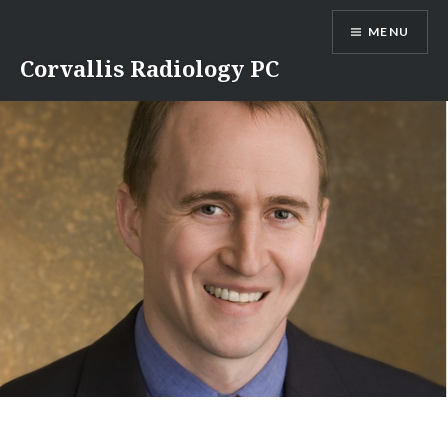
Skip
MENU
to
content
Corvallis Radiology PC