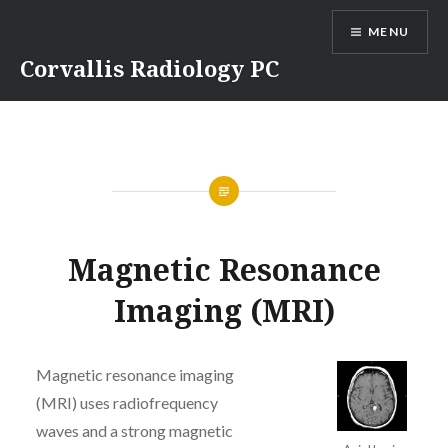
Skip
MENU
to
content
Corvallis Radiology PC
Magnetic Resonance
Imaging (MRI)
Magnetic resonance imaging
(MRI) uses radiofrequency
waves and a strong magnetic