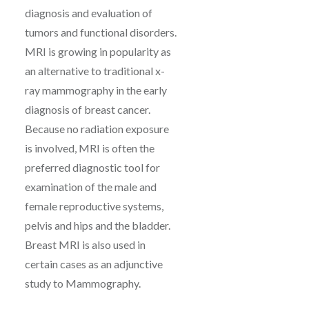
diagnosis and evaluation of
tumors and functional disorders.
MRI is growing in popularity as
an alternative to traditional x-
ray mammography in the early
diagnosis of breast cancer.
Because no radiation exposure
is involved, MRI is often the
preferred diagnostic tool for
examination of the male and
female reproductive systems,
pelvis and hips and the bladder.
Breast MRI is also used in
certain cases as an adjunctive
study to Mammography.