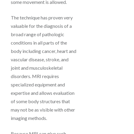
some movement is allowed.
The technique has proven very
valuable for the diagnosis of a
broad range of pathologic
conditions in all parts of the
body including cancer, heart and
vascular disease, stroke, and
joint and musculoskeletal
disorders. MRI requires
specialized equipment and
expertise and allows evaluation
of some body structures that
may not be as visible with other
imaging methods.
Because MRI can give such