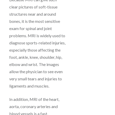
clear pictures of soft-tissue
structures near and around
bones, it is the most sensitive
exam for spinal and joint
problems. MRI is widely used to
diagnose sports-related injuries,
especially those affecting the
foot, ankle, knee, shoulder, hip,
elbow and wrist. The images
allow the physician to see even
very small tears and injuries to
ligaments and muscles.
In addition, MRI of the heart,
aorta, coronary arteries and
blood vessels is a fast,