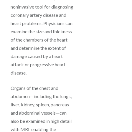
noninvasive tool for diagnosing
coronary artery disease and
heart problems. Physicians can
examine the size and thickness
of the chambers of the heart
and determine the extent of
damage caused by a heart
attack or progressive heart
disease.
Organs of the chest and
abdomen—including the lungs,
liver, kidney, spleen, pancreas
and abdominal vessels—can
also be examined in high detail
with MRI, enabling the