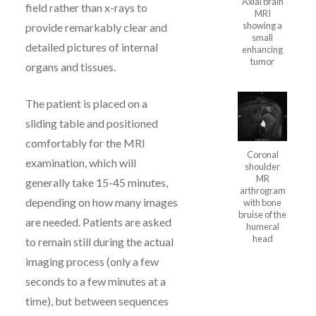
Axial brain
field rather than x-rays to
MRI
showing a
provide remarkably clear and
small
detailed pictures of internal
enhancing
tumor
organs and tissues.
The patient is placed on a
sliding table and positioned
comfortably for the MRI
Coronal
examination, which will
shoulder
MR
generally take 15-45 minutes,
arthrogram
depending on how many images
with bone
bruise of the
are needed. Patients are asked
humeral
head
to remain still during the actual
imaging process (only a few
seconds to a few minutes at a
time), but between sequences